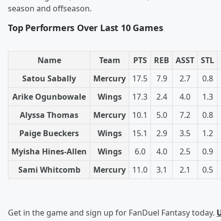
season and offseason.
Top Performers Over Last 10 Games
Name
Team
PTS
REB
ASST
STL
Satou Sabally
Mercury
17.5
7.9
2.7
0.8
Arike Ogunbowale
Wings
17.3
2.4
4.0
1.3
Alyssa Thomas
Mercury
10.1
5.0
7.2
0.8
Paige Bueckers
Wings
15.1
2.9
3.5
1.2
Myisha Hines-Allen
Wings
6.0
4.0
2.5
0.9
Sami Whitcomb
Mercury
11.0
3.1
2.1
0.5
Get in the game and sign up for FanDuel Fantasy today.
U