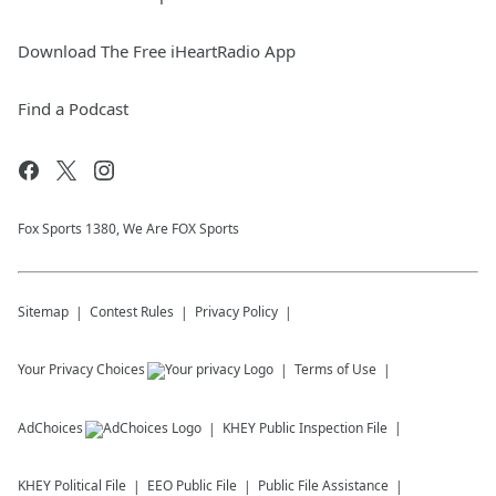
Download The Free iHeartRadio App
Find a Podcast
Fox Sports 1380, We Are FOX Sports
Sitemap
Contest Rules
Privacy Policy
Your Privacy Choices
Terms of Use
AdChoices
KHEY
Public Inspection File
KHEY
Political File
EEO Public File
Public File Assistance