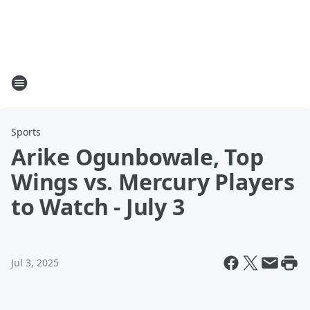
Sports
Arike Ogunbowale, Top
Wings vs. Mercury Players
to Watch - July 3
Jul 3, 2025