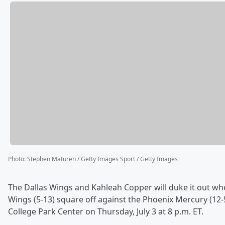
Photo
:
Stephen Maturen / Getty Images Sport / Getty Images
The Dallas Wings and Kahleah Copper will duke it out wh
Wings (5-13) square off against the Phoenix Mercury (12-5
College Park Center on Thursday, July 3 at 8 p.m. ET.