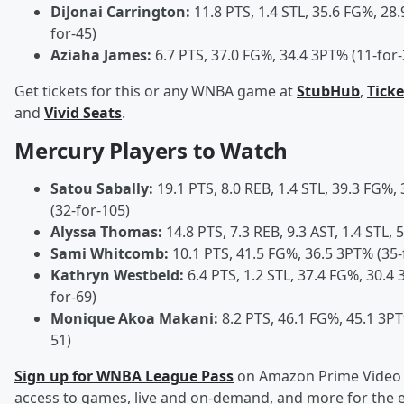
DiJonai Carrington:
11.8 PTS, 1.4 STL, 35.6 FG%, 28
for-45)
Aziaha James:
6.7 PTS, 37.0 FG%, 34.4 3PT% (11-for-
Get tickets for this or any WNBA game at
StubHub
,
Tick
and
Vivid Seats
.
Mercury Players to Watch
Satou Sabally:
19.1 PTS, 8.0 REB, 1.4 STL, 39.3 FG%,
(32-for-105)
Alyssa Thomas:
14.8 PTS, 7.3 REB, 9.3 AST, 1.4 STL,
Sami Whitcomb:
10.1 PTS, 41.5 FG%, 36.5 3PT% (35-
Kathryn Westbeld:
6.4 PTS, 1.2 STL, 37.4 FG%, 30.4 
for-69)
Monique Akoa Makani:
8.2 PTS, 46.1 FG%, 45.1 3PT
51)
Sign up for WNBA League Pass
on Amazon Prime Video 
access to games, live and on-demand, and more for the e