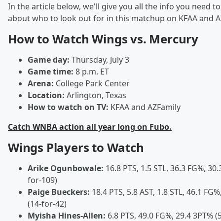
In the article below, we'll give you all the info you need 
about who to look out for in this matchup on KFAA and A
How to Watch Wings vs. Mercury
Game day:
Thursday, July 3
Game time:
8 p.m. ET
Arena:
College Park Center
Location:
Arlington, Texas
How to watch on TV:
KFAA and AZFamily
Catch WNBA action all year long on Fubo.
Wings Players to Watch
Arike Ogunbowale:
16.8 PTS, 1.5 STL, 36.3 FG%, 30.
for-109)
Paige Bueckers:
18.4 PTS, 5.8 AST, 1.8 STL, 46.1 FG
(14-for-42)
Myisha Hines-Allen:
6.8 PTS, 49.0 FG%, 29.4 3PT% (5