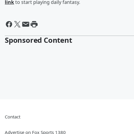
link
to start playing daily fantasy.
Sponsored Content
Contact
Advertise on Fox Sports 1380