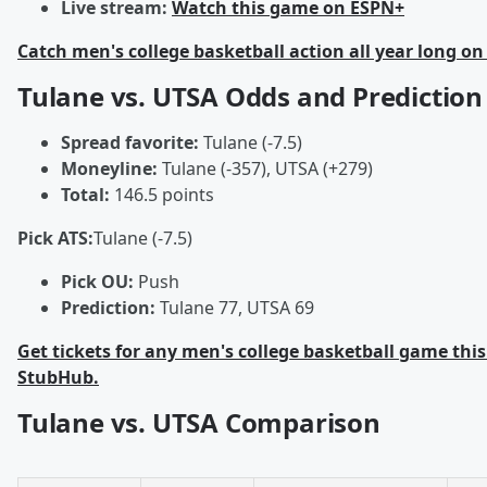
Live stream:
Watch this game on ESPN+
Catch men's college basketball action all year long on
Tulane vs. UTSA Odds and Prediction
Spread favorite:
Tulane (-7.5)
Moneyline:
Tulane (-357), UTSA (+279)
Total:
146.5 points
Pick ATS:
Tulane (-7.5)
Pick OU:
Push
Prediction:
Tulane 77, UTSA 69
Get tickets for any men's college basketball game this
StubHub.
Tulane vs. UTSA Comparison