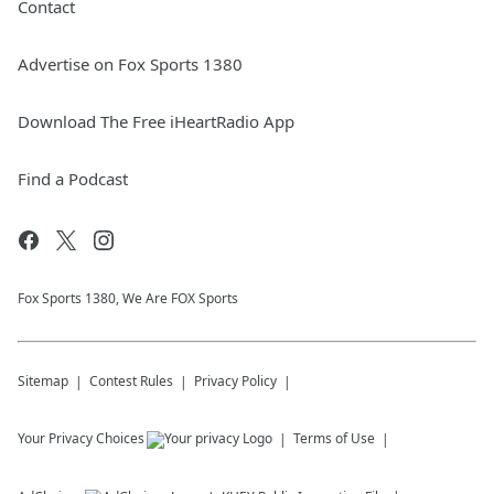
Contact
Advertise on Fox Sports 1380
Download The Free iHeartRadio App
Find a Podcast
Fox Sports 1380, We Are FOX Sports
Sitemap
Contest Rules
Privacy Policy
Your Privacy Choices
Terms of Use