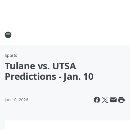
Sports
Tulane vs. UTSA
Predictions - Jan. 10
Jan 10, 2026