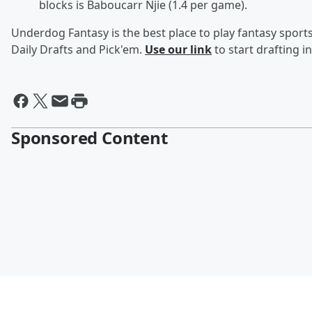
blocks is Baboucarr Njie (1.4 per game).
Underdog Fantasy is the best place to play fantasy sports 
Daily Drafts and Pick'em.
Use our link
to start drafting i
Sponsored Content