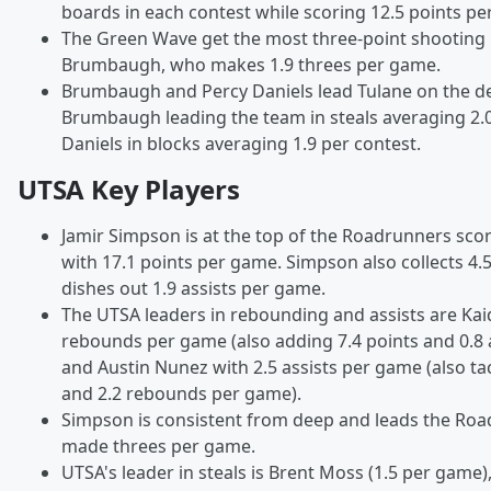
boards in each contest while scoring 12.5 points p
The Green Wave get the most three-point shooting 
Brumbaugh, who makes 1.9 threes per game.
Brumbaugh and Percy Daniels lead Tulane on the de
Brumbaugh leading the team in steals averaging 2
Daniels in blocks averaging 1.9 per contest.
UTSA Key Players
Jamir Simpson is at the top of the Roadrunners sco
with 17.1 points per game. Simpson also collects 4
dishes out 1.9 assists per game.
The UTSA leaders in rebounding and assists are Kaid
rebounds per game (also adding 7.4 points and 0.8 
and Austin Nunez with 2.5 assists per game (also ta
and 2.2 rebounds per game).
Simpson is consistent from deep and leads the Roa
made threes per game.
UTSA's leader in steals is Brent Moss (1.5 per game),