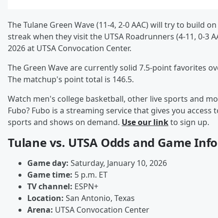
The Tulane Green Wave (11-4, 2-0 AAC) will try to build o
streak when they visit the UTSA Roadrunners (4-11, 0-3 A
2026 at UTSA Convocation Center.
The Green Wave are currently solid 7.5-point favorites o
The matchup's point total is 146.5.
Watch men's college basketball, other live sports and mo
Fubo? Fubo is a streaming service that gives you access to
sports and shows on demand.
Use our link
to sign up.
Tulane vs. UTSA Odds and Game Info
Game day:
Saturday, January 10, 2026
Game time:
5 p.m. ET
TV channel:
ESPN+
Location:
San Antonio, Texas
Arena:
UTSA Convocation Center