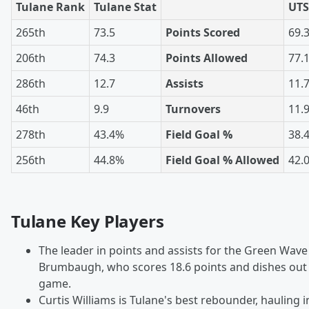
Tulane Rank
Tulane Stat
UTS
265th
73.5
Points Scored
69.
206th
74.3
Points Allowed
77.
286th
12.7
Assists
11.
46th
9.9
Turnovers
11.
278th
43.4%
Field Goal %
38.
256th
44.8%
Field Goal % Allowed
42.
Tulane Key Players
The leader in points and assists for the Green Wav
Brumbaugh, who scores 18.6 points and dishes out 3
game.
Curtis Williams is Tulane's best rebounder, hauling i