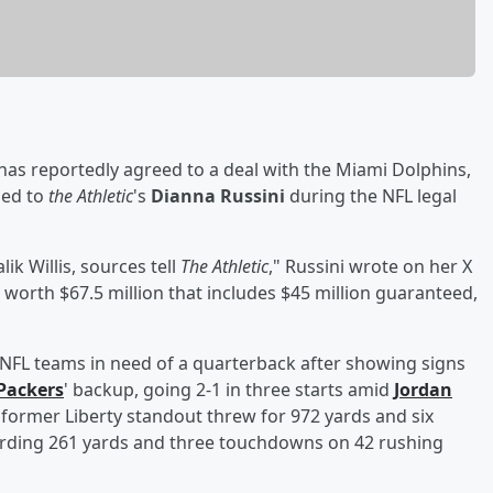
has reportedly agreed to a deal with the Miami Dolphins,
med to
the Athletic
's
Dianna Russini
during the NFL legal
k Willis, sources tell
The Athletic
," Russini wrote on her X
l worth $67.5 million that includes $45 million guaranteed,
om NFL teams in need of a quarterback after showing signs
Packers
' backup, going 2-1 in three starts amid
Jordan
e former Liberty standout threw for 972 yards and six
ording 261 yards and three touchdowns on 42 rushing