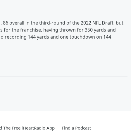
. 86 overall in the third-round of the 2022 NFL Draft, but
 for the franchise, having thrown for 350 yards and
also recording 144 yards and one touchdown on 144
 The Free iHeartRadio App
Find a Podcast