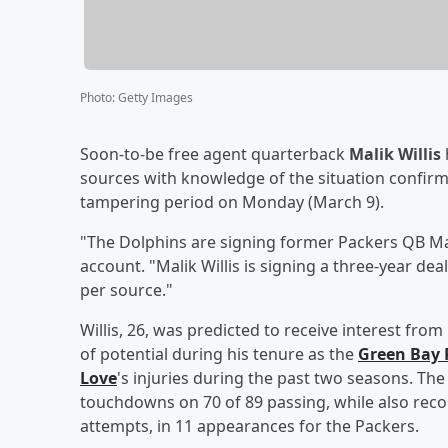
Photo
:
Getty Images
Soon-to-be free agent quarterback
Malik Willis
sources with knowledge of the situation confir
tampering period on Monday (March 9).
"The Dolphins are signing former Packers QB Mali
account. "Malik Willis is signing a three-year dea
per source."
Willis, 26, was predicted to receive interest fr
of potential during his tenure as the
Green Bay 
Love
's injuries during the past two seasons. Th
touchdowns on 70 of 89 passing, while also rec
attempts, in 11 appearances for the Packers.