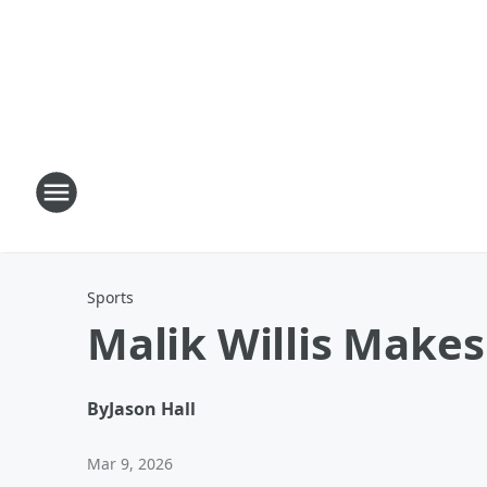
Sports
Malik Willis Makes
By
Jason Hall
Mar 9, 2026