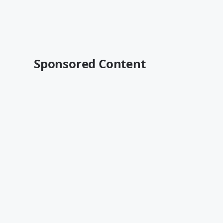
Sponsored Content