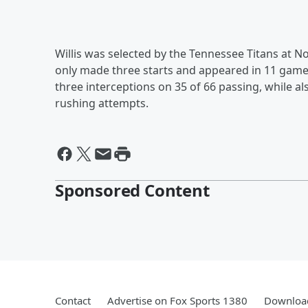
Willis was selected by the Tennessee Titans at No
only made three starts and appeared in 11 games
three interceptions on 35 of 66 passing, while 
rushing attempts.
Sponsored Content
Contact
Advertise on Fox Sports 1380
Download