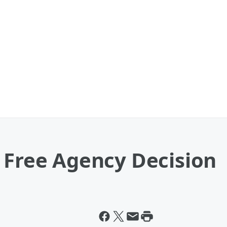
 Free Agency Decision