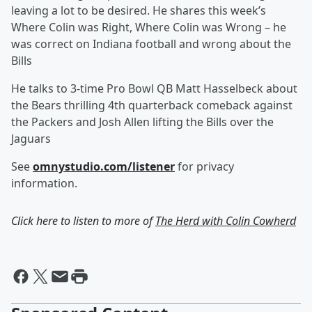
leaving a lot to be desired. He shares this week’s
Where Colin was Right, Where Colin was Wrong – he
was correct on Indiana football and wrong about the
Bills
He talks to 3-time Pro Bowl QB Matt Hasselbeck about
the Bears thrilling 4th quarterback comeback against
the Packers and Josh Allen lifting the Bills over the
Jaguars
See
omnystudio.com/listener
for privacy
information.
Click here to listen to more of
The Herd with Colin Cowherd