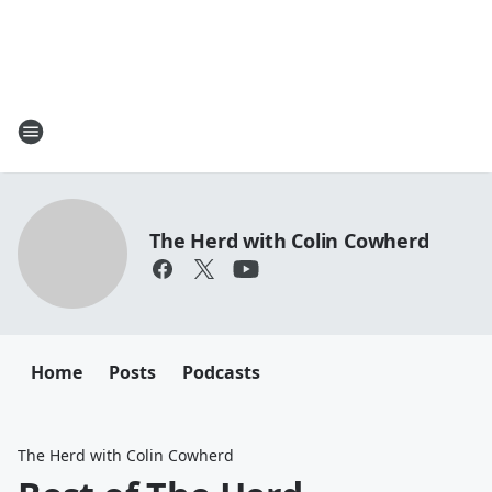
The Herd with Colin Cowherd
Home
Posts
Podcasts
The Herd with Colin Cowherd