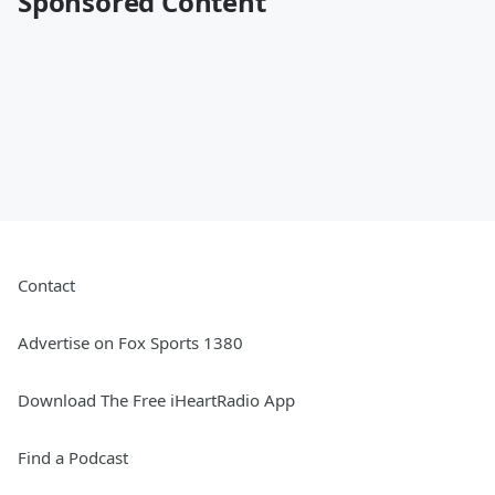
Sponsored Content
Contact
Advertise on Fox Sports 1380
Download The Free iHeartRadio App
Find a Podcast