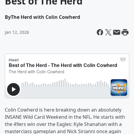
Best of The Herd
By
The Herd with Colin Cowherd
Jan 12, 2026
Colin Cowherd is here breaking down an absolutely
INSANE Wild Card Weekend in the NFL. He starts with
the 49ers win over the Eagles: Kyle Shanahan with a
masterclass gameplan and Nick Sirianni once again