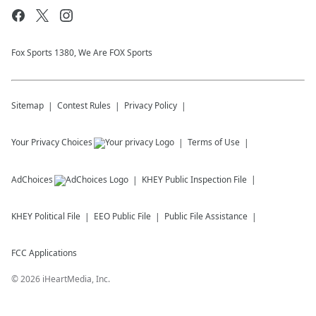
Fox Sports 1380, We Are FOX Sports
Sitemap
Contest Rules
Privacy Policy
Your Privacy Choices
Terms of Use
AdChoices
KHEY
Public Inspection File
KHEY
Political File
EEO Public File
Public File Assistance
FCC Applications
©
2026
iHeartMedia, Inc.