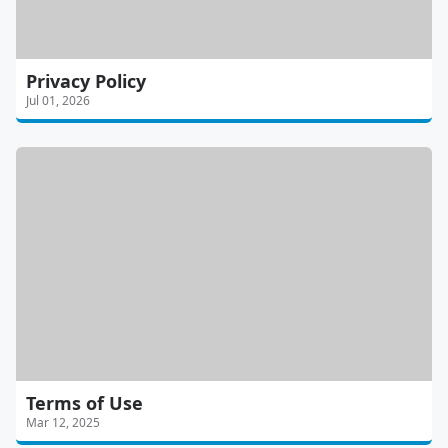
Privacy Policy
Jul 01, 2026
Terms of Use
Mar 12, 2025