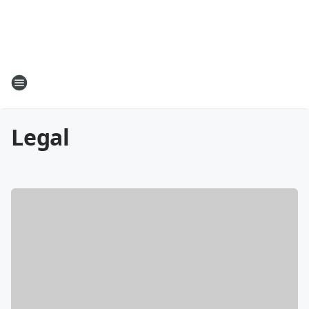
Legal