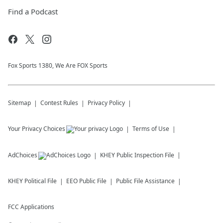
Find a Podcast
Fox Sports 1380, We Are FOX Sports
Sitemap
Contest Rules
Privacy Policy
Your Privacy Choices
Terms of Use
AdChoices
KHEY
Public Inspection File
KHEY
Political File
EEO Public File
Public File Assistance
FCC Applications