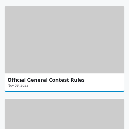
Official General Contest Rules
Nov 09, 2023