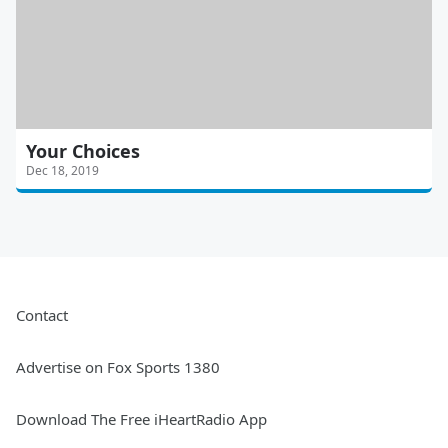
Your Choices
Dec 18, 2019
Contact
Advertise on Fox Sports 1380
Download The Free iHeartRadio App