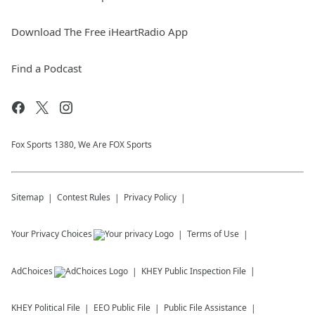
Download The Free iHeartRadio App
Find a Podcast
Fox Sports 1380, We Are FOX Sports
Sitemap
Contest Rules
Privacy Policy
Your Privacy Choices
Terms of Use
AdChoices
KHEY
Public Inspection File
KHEY
Political File
EEO Public File
Public File Assistance