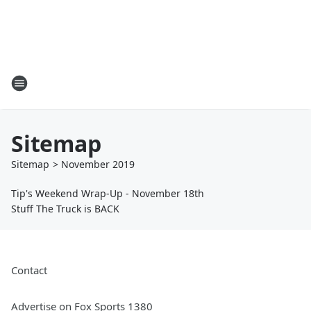
Sitemap
Sitemap
>
November
2019
Tip's Weekend Wrap-Up - November 18th
Stuff The Truck is BACK
Contact
Advertise on Fox Sports 1380